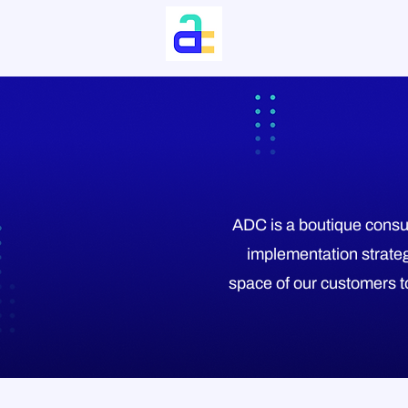
ADC is a boutique consul
implementation strateg
space of our customers to