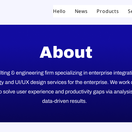
Hello
News
Products
S
About
ting & engineering firm specializing in enterprise integra
y and UI/UX design services for the enterprise. We work 
 solve user experience and productivity gaps via analysis
data-driven results.