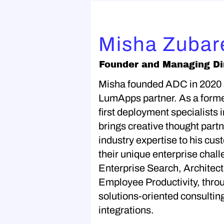
Misha Zubar
Founder and Managing Di
Misha founded ADC in 2020
LumApps partner. As a forme
first deployment specialists 
brings creative thought part
industry expertise to his cus
their unique enterprise chall
Enterprise Search, Archite
Employee Productivity, throu
solutions-oriented consultin
integrations.