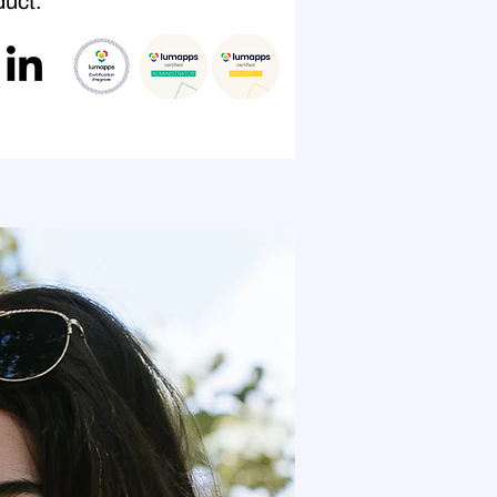
uct."