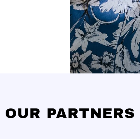
OUR PARTNERS