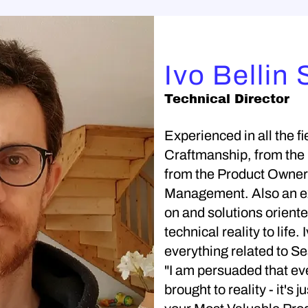
Ivo Bellin 
Technical Director
Experienced in all the fi
Craftmanship, from the
from the Product Owner
Management. Also an ex
on and solutions oriented
technical reality to life.
everything related to Se
"I am persuaded that ev
brought to reality - it's 