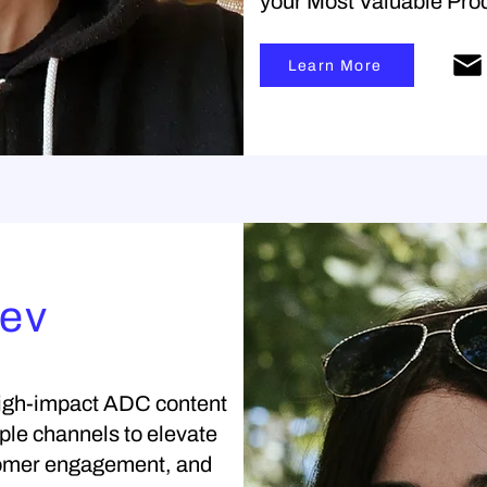
your Most Valuable Prod
Learn More
rev
 high-impact ADC content
iple channels to elevate
stomer engagement, and