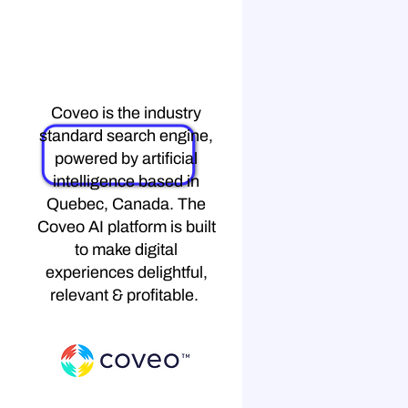
Coveo
Coveo is the industry
standard search engine,
powered by artificial
intelligence based in
Quebec, Canada. The
Coveo AI platform is built
to make digital
experiences delightful,
relevant & profitable.