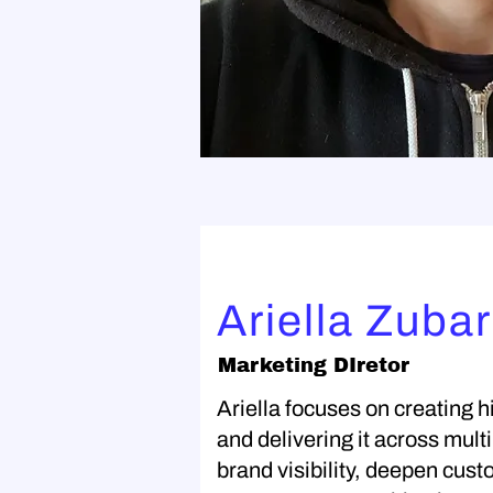
Ariella Zuba
Marketing DIretor
Ariella focuses on creating
and delivering it across mult
brand visibility, deepen cu