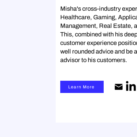
Misha's cross-industry exper
Healthcare, Gaming, Applic
Management, Real Estate, 
This, combined with his dee
customer experience position
well rounded advice and be a
advisor to his customers.
Learn More