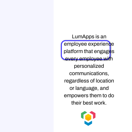
LumApps
LumApps is an
employee experience
platform that engages
every employee with
personalized
communications,
regardless of location
or language, and
empowers them to do
their best work.