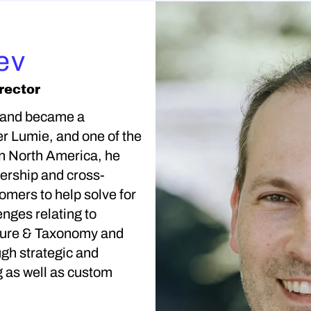
ev
rector
 and became a
r Lumie, and one of the
in North America, he
nership and cross-
tomers to help solve for
enges relating to
cture & Taxonomy and
gh strategic and
g as well as custom