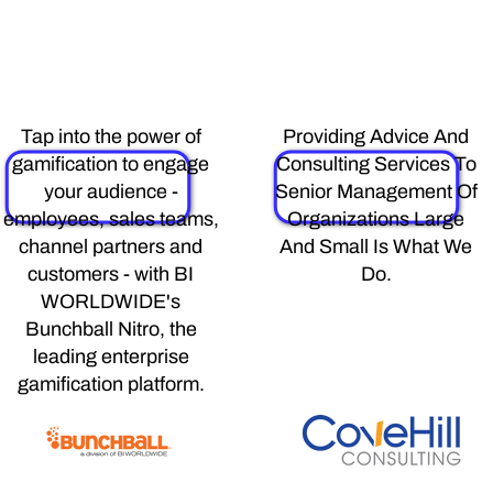
Bunchball
Covehill
Tap into the power of
Providing Advice And
gamification to engage
Consulting Services To
your audience -
Senior Management Of
employees, sales teams,
Organizations Large
channel partners and
And Small Is What We
customers - with BI
Do.
WORLDWIDE's
Bunchball Nitro, the
leading enterprise
gamification platform.