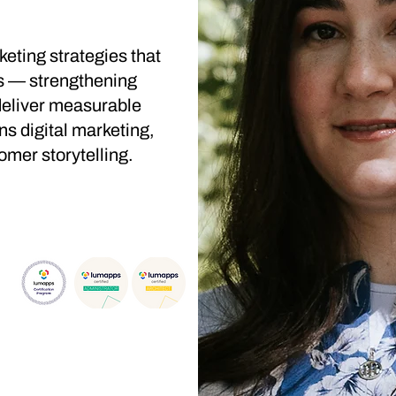
keting strategies that
s — strengthening
deliver measurable
s digital marketing,
omer storytelling.