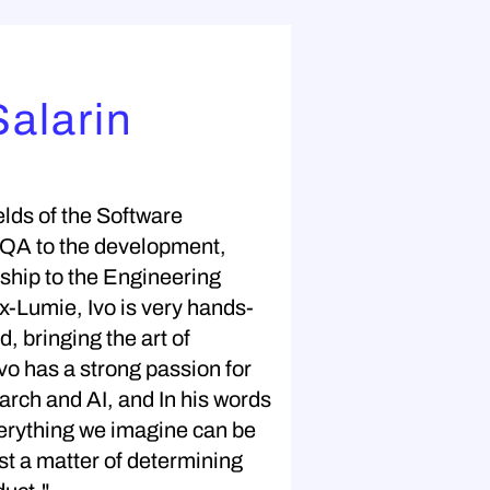
Salarin
elds of the Software
 QA to the development,
ship to the Engineering
-Lumie, Ivo is very hands-
, bringing the art of
 Ivo has a strong passion for
arch and AI, and In his words
erything we imagine can be
just a matter of determining