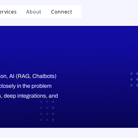
ervices
About
Connect
tion, AI (RAG, Chatbots)
closely in the problem
, deep integrations, and