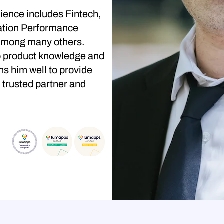
ience includes Fintech,
ation Performance
among many others.
p product knowledge and
s him well to provide
 trusted partner and