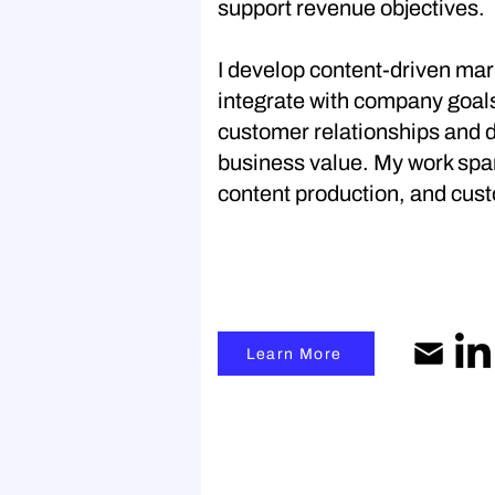
support revenue objectives.
I develop content-driven mar
integrate with company goal
customer relationships and 
business value. My work span
content production, and cust
Learn More