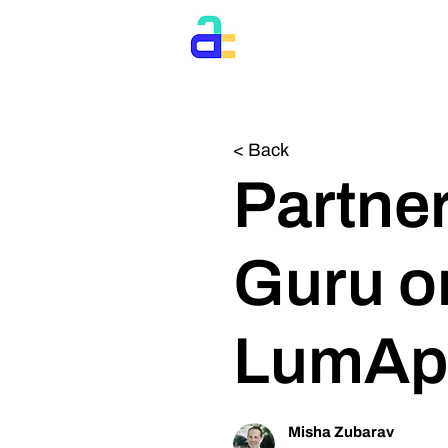
< Back
Partner
Guru on
LumApp
Misha Zubarav