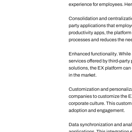
experience for employees. Here
Consolidation and centralizat
party applications that employ
productivity apps, the platfor
processes and reduces the need
Enhanced functionality
. While
services offered by third-party 
solutions, the EX platform can
in the market.
Customization and personaliz
companies to customize the EX 
corporate culture. This custo
adoption and engagement.
Data synchronization and analy
applications. This integration