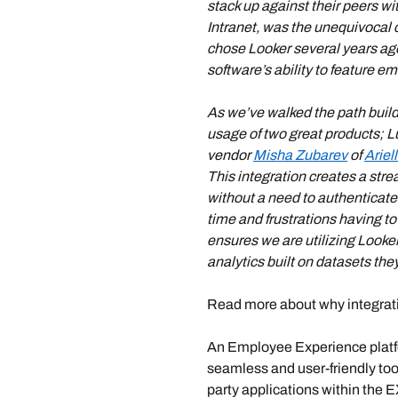
stack up against their peers w
Intranet, was the unequivocal 
chose Looker several years ago 
software’s ability to feature e
As we’ve walked the path build
usage of two great products; 
vendor 
Misha Zubarev
 of 
Ariel
This integration creates a str
without a need to authenticate
time and frustrations having to 
ensures we are utilizing Looke
analytics built on datasets they
Read more about why integrati
An Employee Experience platf
seamless and user-friendly too
party applications within the 