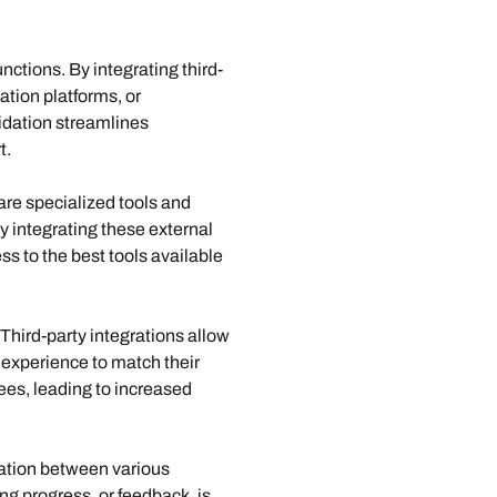
nctions. By integrating third-
tion platforms, or 
idation streamlines 
t.
are specialized tools and 
By integrating these external 
s to the best tools available 
hird-party integrations allow 
 experience to match their 
es, leading to increased 
ation between various 
g progress, or feedback, is 