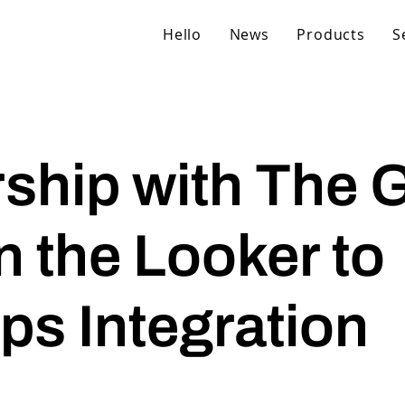
Hello
News
Products
S
ship with The 
 the Looker to
s Integration