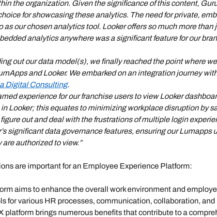
ithin the organization. Given the significance of this content, 
choice for showcasing these analytics. The need for private, em
as our chosen analytics tool. Looker offers so much more than ju
mbedded analytics anywhere was a significant feature for our bran
ing out our data model(s), we finally reached the point where we
LumApps and Looker. We embarked on an integration journey with 
la Digital Consulting
.
eamed experience for our franchise users to view Looker dashboa
 in Looker; this equates to minimizing workplace disruption by s
figure out and deal with the frustrations of multiple login experi
r’s significant data governance features, ensuring our Lumapps u
 are authorized to view.” 
ons are important for an Employee Experience Platform:
orm aims to enhance the overall work environment and employe
ls for various HR processes, communication, collaboration, and le
EX platform brings numerous benefits that contribute to a compre