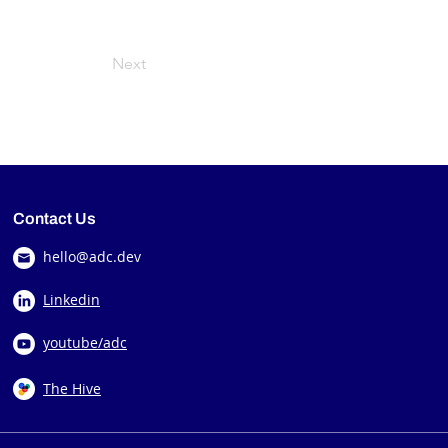
Next
Contact Us
hello@adc.dev
Linkedin
youtube/adc
The Hive