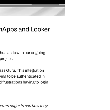
LumApps and Looker
husiastic with our ongoing 
project.
ass Guru. This integration 
ng to be authenticated in 
 frustrations having to login 
es are eager to see how they 