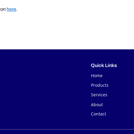
ion
here
.
Quick Links
Home
Products
Services
About
Contact