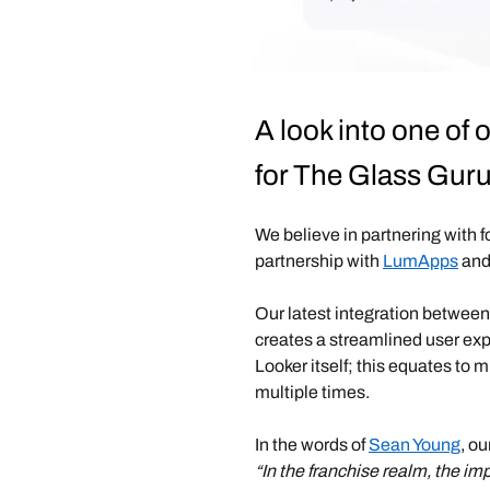
A look into one of
for The Glass Gur
We believe in partnering with 
partnership with
LumApps
and
Our latest integration betwe
creates a streamlined user ex
Looker itself; this equates to 
multiple times.
In the words of
Sean Young
, ou
“In the franchise realm, the im