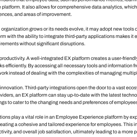
 platform. It also allows for comprehensive data analytics, which
rences, and areas of improvement.
 organization grows or its needs evolve, it may adopt new tools 
rm with the ability to integrate third-party applications makes it 
rements without significant disruptions.
oductivity.
A well-integrated EX platform creates a user-frien
s efficiently. By accessing all necessary tools and information fr
ork instead of dealing with the complexities of managing multipl
innovation
. Third-party integrations open the door to a vast ecos
oviders, an EX platform can stay up-to-date with the latest tech
ings to cater to the changing needs and preferences of employee
tions play a vital role in an Employee Experience platform by expa
eating a cohesive and tailored experience for employees. This i
ty, and overall job satisfaction, ultimately leading to a more pos