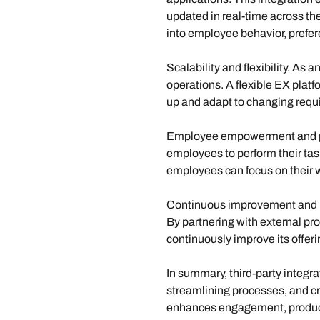
updated in real-time across the
into employee behavior, prefe
Scalability and flexibility. 
As an
operations. A flexible EX platfo
up and adapt to changing requi
Employee empowerment and pr
employees to perform their task
employees can focus on their w
Continuous improvement and 
By partnering with external pr
continuously improve its offer
In summary, third-party integra
streamlining processes, and cr
enhances engagement, productivi