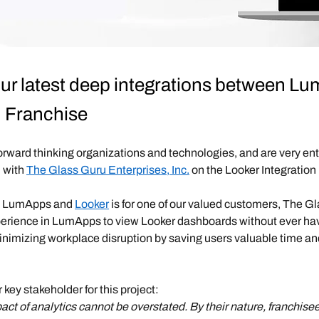
 our latest deep integrations between 
u Franchise
forward thinking organizations and technologies, and are very ent
 with
The Glass Guru Enterprises, Inc.
on the Looker Integration 
en LumApps and
Looker
is for one of our valued customers, The Gl
perience in LumApps to view Looker dashboards without ever havi
minimizing workplace disruption by saving users valuable time and
r key stakeholder for this project:
pact of analytics cannot be overstated. By their nature, franchise