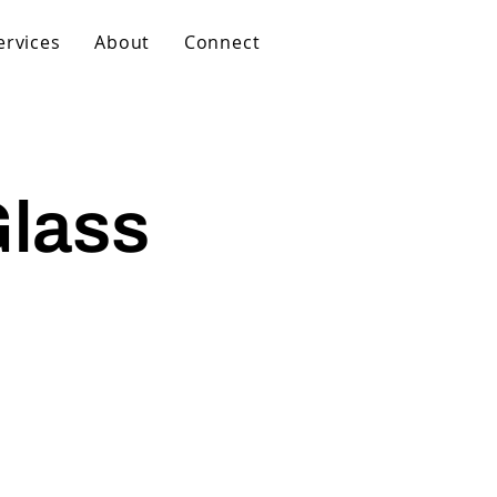
ervices
About
Connect
Glass