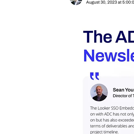
August 30, 2023 at 5:00: