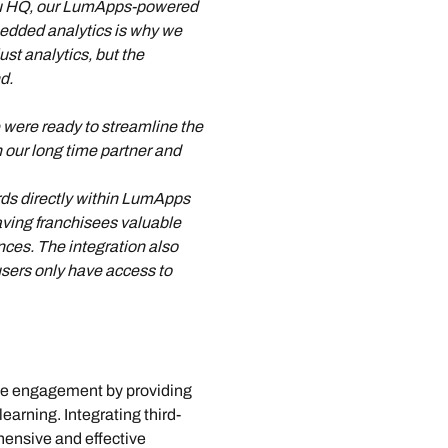
Guru HQ, our LumApps-powered 
bedded analytics is why we 
st analytics, but the 
d.
 were ready to streamline the 
our long time partner and 
rds directly within LumApps 
aving franchisees valuable 
ences. The integration also 
sers only have access to 
e engagement by providing 
arning. Integrating third-
hensive and effective 