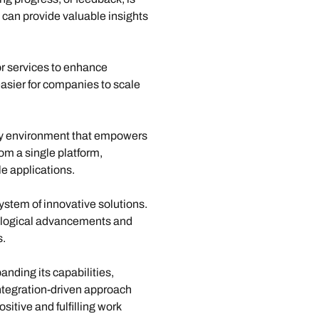
 can provide valuable insights 
or services to enhance 
easier for companies to scale 
dly environment that empowers 
om a single platform, 
e applications.
ystem of innovative solutions. 
nological advancements and 
s.
nding its capabilities, 
ntegration-driven approach 
itive and fulfilling work 