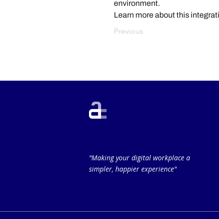
environment.
Learn more about this integrat
Previous
"Making your digital workplace a
simpler, happier experience"