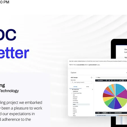
00 PM