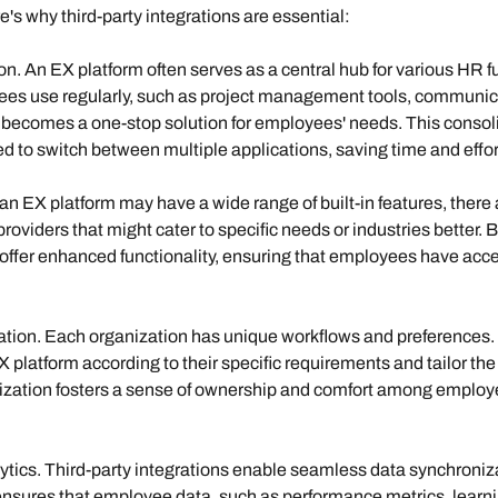
's why third-party integrations are essential:
ion
. An EX platform often serves as a central hub for various HR fu
ees use regularly, such as project management tools, communica
m becomes a one-stop solution for employees' needs. This consol
 to switch between multiple applications, saving time and effor
 an EX platform may have a wide range of built-in features, there 
providers that might cater to specific needs or industries better. 
 offer enhanced functionality, ensuring that employees have acces
ation
. Each organization has unique workflows and preferences. T
platform according to their specific requirements and tailor the
mization fosters a sense of ownership and comfort among employe
tics. 
Third-party integrations enable seamless data synchroniz
 ensures that employee data, such as performance metrics, learnin